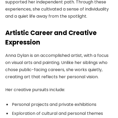
supported her independent path. Through these
experiences, she cultivated a sense of individuality
and a quiet life away from the spotlight.
Artistic Career and Creative
Expression
Anna Dylan is an accomplished artist, with a focus
on visual arts and painting. Unlike her siblings who
chose public-facing careers, she works quietly,
creating art that reflects her personal vision.
Her creative pursuits include:
Personal projects and private exhibitions
Exploration of cultural and personal themes