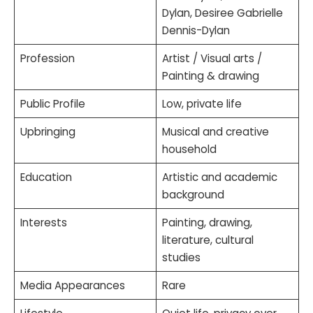
Dylan, Desiree Gabrielle
Dennis-Dylan
Profession
Artist / Visual arts /
Painting & drawing
Public Profile
Low, private life
Upbringing
Musical and creative
household
Education
Artistic and academic
background
Interests
Painting, drawing,
literature, cultural
studies
Media Appearances
Rare