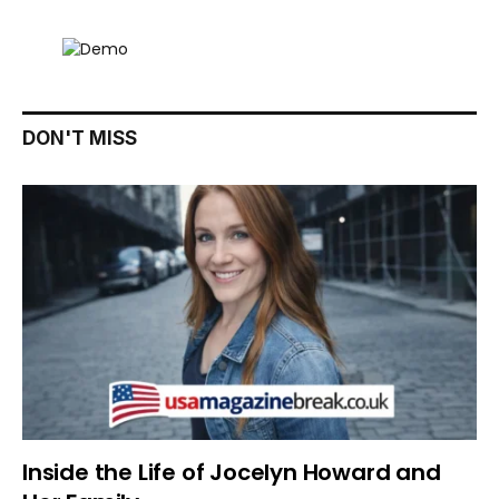
DON'T MISS
Inside the Life of Jocelyn Howard and