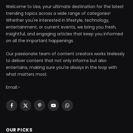
Welcome to Usa, your ultimate destination for the latest
trending topics across a wide range of categories!
Whether you're interested in lifestyle, technology,
entertainment, or current events, we bring you fresh,
insightful, and engaging articles that keep you informed
on all the important happenings.
Our passionate team of content creators works tirelessly
to deliver content that not only informs but also
entertains, making sure you're always in the loop with
what matters most.
Email:-
Facebook
X
Pinterest
YouTube
WhatsApp
(Twitter)
OUR PICKS