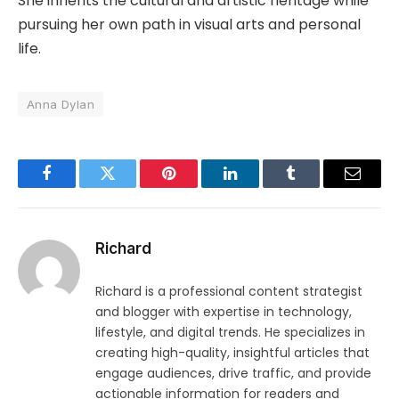
She inherits the cultural and artistic heritage while
pursuing her own path in visual arts and personal
life.
Anna Dylan
Facebook
Twitter
Pinterest
LinkedIn
Tumblr
Email
Richard
Richard is a professional content strategist
and blogger with expertise in technology,
lifestyle, and digital trends. He specializes in
creating high-quality, insightful articles that
engage audiences, drive traffic, and provide
actionable information for readers and