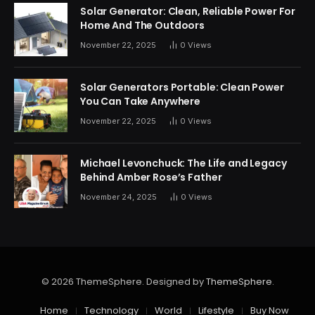
Solar Generator: Clean, Reliable Power For
Home And The Outdoors
November 22, 2025
0
Views
Solar Generators Portable: Clean Power
You Can Take Anywhere
November 22, 2025
0
Views
Michael Levonchuck: The Life and Legacy
Behind Amber Rose’s Father
November 24, 2025
0
Views
© 2026 ThemeSphere. Designed by
ThemeSphere
.
Home
Technology
World
Lifestyle
Buy Now