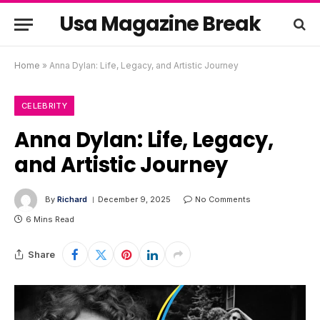
Usa Magazine Break
Home
»
Anna Dylan: Life, Legacy, and Artistic Journey
CELEBRITY
Anna Dylan: Life, Legacy,
and Artistic Journey
By
Richard
December 9, 2025
No Comments
6 Mins Read
Share