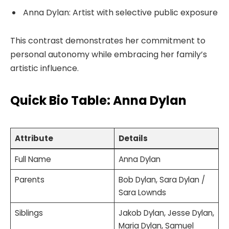
Anna Dylan: Artist with selective public exposure
This contrast demonstrates her commitment to
personal autonomy while embracing her family’s
artistic influence.
Quick Bio Table: Anna Dylan
Attribute
Details
Full Name
Anna Dylan
Parents
Bob Dylan, Sara Dylan /
Sara Lownds
Siblings
Jakob Dylan, Jesse Dylan,
Maria Dylan, Samuel