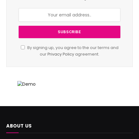
By signing up, you agree to the our terms and
our
Privacy Policy
agreement.
ABOUT US