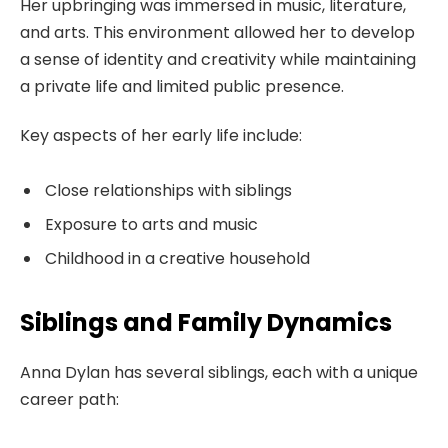
Her upbringing was immersed in music, literature,
and arts. This environment allowed her to develop
a sense of identity and creativity while maintaining
a private life and limited public presence.
Key aspects of her early life include:
Close relationships with siblings
Exposure to arts and music
Childhood in a creative household
Siblings and Family Dynamics
Anna Dylan has several siblings, each with a unique
career path: