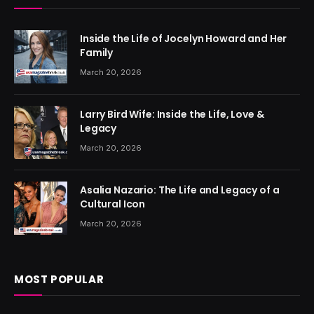
Inside the Life of Jocelyn Howard and Her
Family
March 20, 2026
Larry Bird Wife: Inside the Life, Love &
Legacy
March 20, 2026
Asalia Nazario: The Life and Legacy of a
Cultural Icon
March 20, 2026
MOST POPULAR