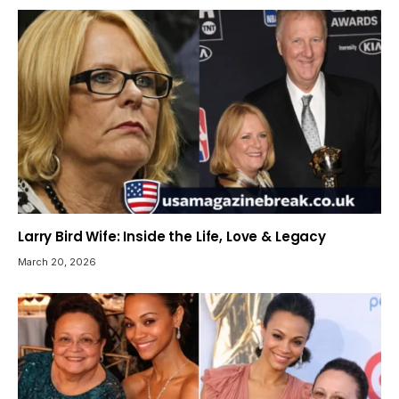
Larry Bird Wife: Inside the Life, Love & Legacy
March 20, 2026