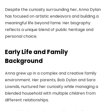
Despite the curiosity surrounding her, Anna Dylan
has focused on artistic endeavors and building a
meaningful life beyond fame. Her biography
reflects a unique blend of public heritage and
personal choice.
Early Life and Family
Background
Anna grew up in a complex and creative family
environment. Her parents, Bob Dylan and Sara
Lownds, nurtured her curiosity while managing a
blended household with multiple children from
different relationships.