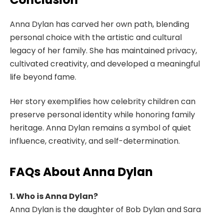
Anna Dylan has carved her own path, blending
personal choice with the artistic and cultural
legacy of her family. She has maintained privacy,
cultivated creativity, and developed a meaningful
life beyond fame.
Her story exemplifies how celebrity children can
preserve personal identity while honoring family
heritage. Anna Dylan remains a symbol of quiet
influence, creativity, and self-determination.
FAQs About Anna Dylan
1. Who is Anna Dylan?
Anna Dylan is the daughter of Bob Dylan and Sara