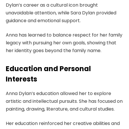
Dylan’s career as a cultural icon brought
unavoidable attention, while Sara Dylan provided
guidance and emotional support.
Anna has learned to balance respect for her family
legacy with pursuing her own goals, showing that
her identity goes beyond the family name.
Education and Personal
Interests
Anna Dylan’s education allowed her to explore
artistic and intellectual pursuits. She has focused on
painting, drawing, literature, and cultural studies.
Her education reinforced her creative abilities and