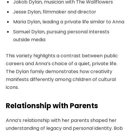
Jakob Dylan, musician with The Wallflowers
Jesse Dylan, filmmaker and director
Maria Dylan, leading a private life similar to Anna
Samuel Dylan, pursuing personal interests
outside media
This variety highlights a contrast between public
careers and Anna’s choice of a quiet, private life.
The Dylan family demonstrates how creativity
manifests differently among children of cultural
icons.
Relationship with Parents
Anna’s relationship with her parents shaped her
understanding of legacy and personal identity. Bob