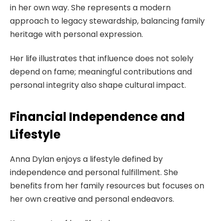
in her own way. She represents a modern
approach to legacy stewardship, balancing family
heritage with personal expression.
Her life illustrates that influence does not solely
depend on fame; meaningful contributions and
personal integrity also shape cultural impact.
Financial Independence and
Lifestyle
Anna Dylan enjoys a lifestyle defined by
independence and personal fulfillment. She
benefits from her family resources but focuses on
her own creative and personal endeavors.