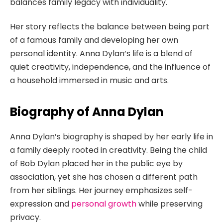
balances family legacy with individuality.
Her story reflects the balance between being part
of a famous family and developing her own
personal identity. Anna Dylan’s life is a blend of
quiet creativity, independence, and the influence of
a household immersed in music and arts.
Biography of Anna Dylan
Anna Dylan’s biography is shaped by her early life in
a family deeply rooted in creativity. Being the child
of Bob Dylan placed her in the public eye by
association, yet she has chosen a different path
from her siblings. Her journey emphasizes self-
expression and
personal growth
while preserving
privacy.