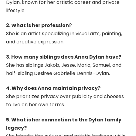
Dylan, known for her artistic career and private
lifestyle.
2. What is her profession?
She is an artist specializing in visual arts, painting,
and creative expression.
3. How many siblings does Anna Dylan have?
She has siblings Jakob, Jesse, Maria, Samuel, and
half-sibling Desiree Gabrielle Dennis-Dylan.
4. Why does Anna maintain privacy?
She prioritizes privacy over publicity and chooses
to live on her own terms.
5. What is her connection to the Dylan family
legacy?