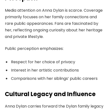
Media attention on Anna Dylan is scarce. Coverage
primarily focuses on her family connections and
rare public appearances. Fans are fascinated by
her, reflecting ongoing curiosity about her heritage
and private lifestyle.
Public perception emphasizes:
Respect for her choice of privacy
Interest in her artistic contributions
Comparisons with her siblings’ public careers
Cultural Legacy and Influence
Anna Dylan carries forward the Dylan family legacy