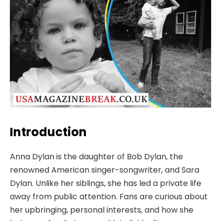
Introduction
Anna Dylan is the daughter of Bob Dylan, the
renowned American singer-songwriter, and Sara
Dylan. Unlike her siblings, she has led a private life
away from public attention. Fans are curious about
her upbringing, personal interests, and how she