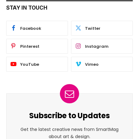
STAY IN TOUCH
Facebook
Twitter
Pinterest
Instagram
YouTube
Vimeo
Subscribe to Updates
Get the latest creative news from SmartMag
about art & design.