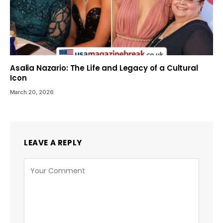
Asalia Nazario: The Life and Legacy of a Cultural
Icon
March 20, 2026
LEAVE A REPLY