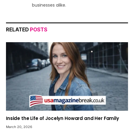
businesses alike.
RELATED
POSTS
Inside the Life of Jocelyn Howard and Her Family
March 20, 2026