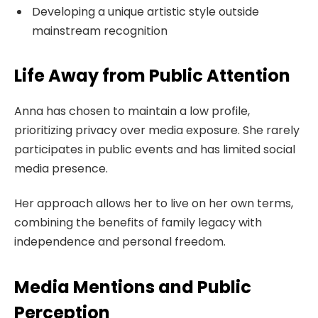
Developing a unique artistic style outside
mainstream recognition
Life Away from Public Attention
Anna has chosen to maintain a low profile,
prioritizing privacy over media exposure. She rarely
participates in public events and has limited social
media presence.
Her approach allows her to live on her own terms,
combining the benefits of family legacy with
independence and personal freedom.
Media Mentions and Public
Perception