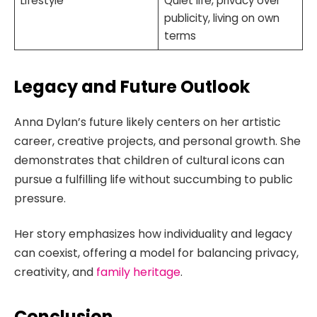
Lifestyle
Quiet life, privacy over
publicity, living on own
terms
Legacy and Future Outlook
Anna Dylan’s future likely centers on her artistic
career, creative projects, and personal growth. She
demonstrates that children of cultural icons can
pursue a fulfilling life without succumbing to public
pressure.
Her story emphasizes how individuality and legacy
can coexist, offering a model for balancing privacy,
creativity, and
family heritage
.
Conclusion