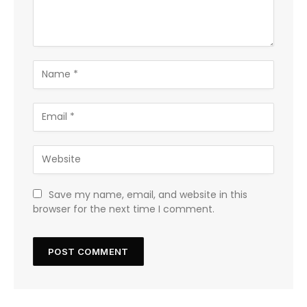
Save my name, email, and website in this
browser for the next time I comment.