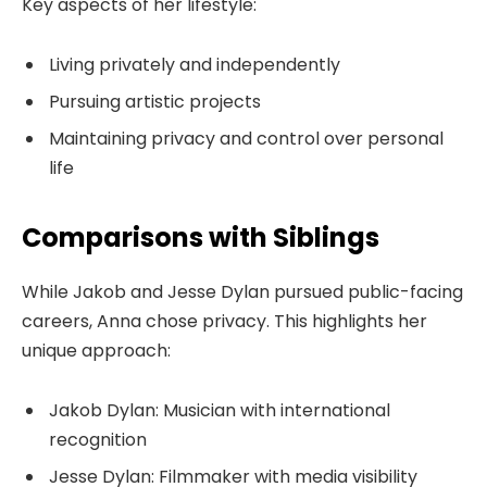
Key aspects of her lifestyle:
Living privately and independently
Pursuing artistic projects
Maintaining privacy and control over personal
life
Comparisons with Siblings
While Jakob and Jesse Dylan pursued public-facing
careers, Anna chose privacy. This highlights her
unique approach:
Jakob Dylan: Musician with international
recognition
Jesse Dylan: Filmmaker with media visibility