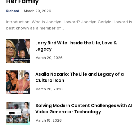
Her Family
Richard
March 20, 2026
Introduction: Who is Jocelyn Howard? Jocelyn Carlyle Howard is
best known as a member of…
Larry Bird Wife: Inside the Life, Love &
Legacy
March 20, 2026
Asalia Nazario: The Life and Legacy of a
Cultural Icon
March 20, 2026
Solving Modern Content Challenges with AI
Video Generator Technology
March 18, 2026