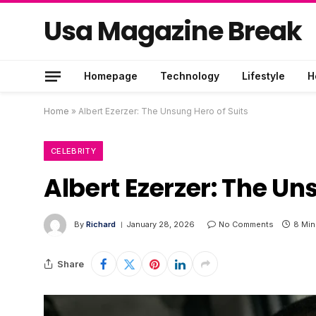
Usa Magazine Break
Homepage
Technology
Lifestyle
H
Home
»
Albert Ezerzer: The Unsung Hero of Suits
CELEBRITY
Albert Ezerzer: The Un
By
Richard
January 28, 2026
No Comments
8 Min
Share