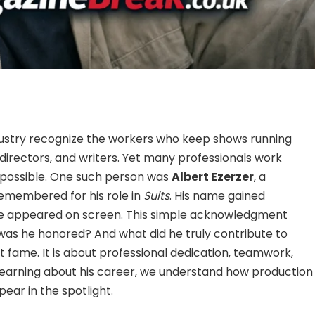
ustry recognize the workers who keep shows running
 directors, and writers. Yet many professionals work
 possible. One such person was
Albert Ezerzer
, a
emembered for his role in
Suits
. His name gained
bute appeared on screen. This simple acknowledgment
as he honored? And what did he truly contribute to
ut fame. It is about professional dedication, teamwork,
 learning about his career, we understand how production
ar in the spotlight.