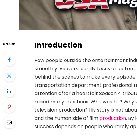
Introduction
SHARE
Few people outside the entertainment ind
smoothly. Viewers usually focus on actors,
behind the scenes to make every episode
transportation department professional r
attention after a heartfelt Season 4 tri
raised many questions. Who was he? Why w
television production? His story is not abo
and the human side of film
production
. By
success depends on people who rarely appe