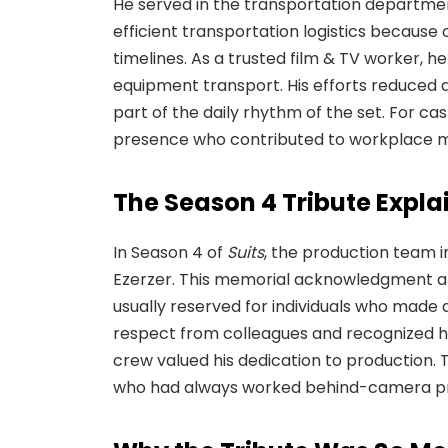
He served in the transportation departme
efficient transportation logistics because
timelines. As a trusted film & TV worker, 
equipment transport. His efforts reduced
part of the daily rhythm of the set. For cas
presence who contributed to workplace m
The Season 4 Tribute Expla
In Season 4 of
Suits
, the production team i
Ezerzer. This memorial acknowledgment app
usually reserved for individuals who made
respect from colleagues and recognized hi
crew valued his dedication to production.
who had always worked behind-camera pro