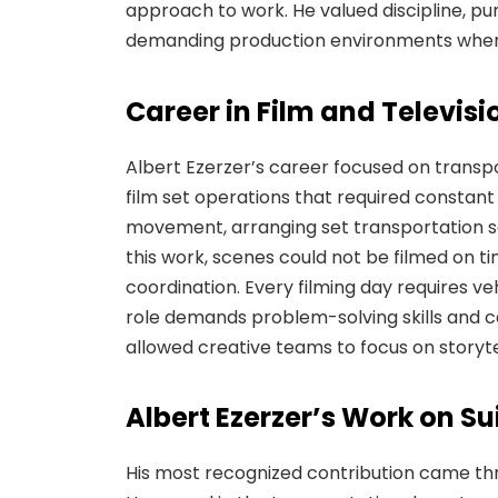
approach to work. He valued discipline, pun
demanding production environments where 
Career in Film and Televis
Albert Ezerzer’s career focused on transp
film set operations that required constant 
movement, arranging set transportation s
this work, scenes could not be filmed on t
coordination. Every filming day requires ve
role demands problem-solving skills and c
allowed creative teams to focus on storytel
Albert Ezerzer’s Work on Su
His most recognized contribution came th