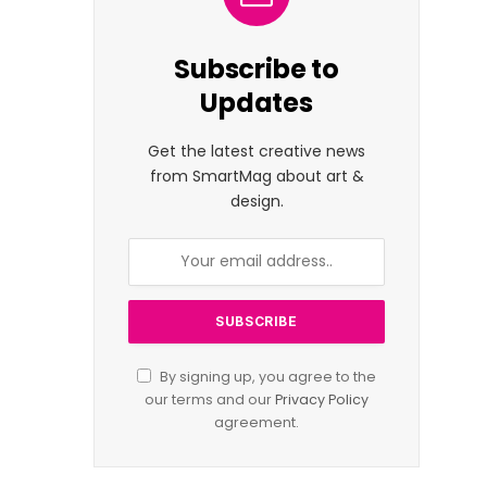
Subscribe to
Updates
Get the latest creative news
from SmartMag about art &
design.
By signing up, you agree to the
our terms and our
Privacy Policy
agreement.