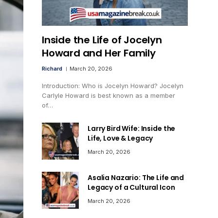
Inside the Life of Jocelyn
Howard and Her Family
Richard
March 20, 2026
Introduction: Who is Jocelyn Howard? Jocelyn
Carlyle Howard is best known as a member
of…
Larry Bird Wife: Inside the
Life, Love & Legacy
March 20, 2026
Asalia Nazario: The Life and
Legacy of a Cultural Icon
March 20, 2026