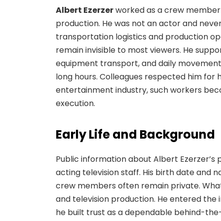
Albert Ezerzer
worked as a crew member in
production. He was not an actor and neve
transportation logistics and production ope
remain invisible to most viewers. He supp
equipment transport, and daily movement be
long hours. Colleagues respected him for his
entertainment industry, such workers bec
execution.
Early Life and Background
Public information about Albert Ezerzer’s 
acting television staff. His birth date and 
crew members often remain private. What 
and television production. He entered the 
he built trust as a dependable behind-the