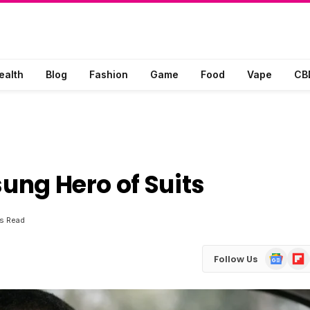
ealth
Blog
Fashion
Game
Food
Vape
CB
sung Hero of Suits
s Read
Google
Flip
Follow Us
News