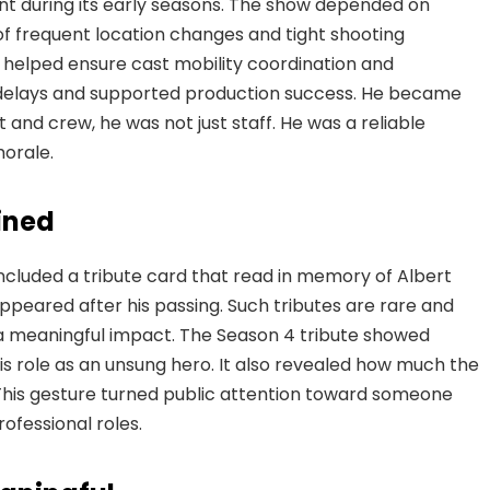
nt during its early seasons. The show depended on
 of frequent location changes and tight shooting
he helped ensure cast mobility coordination and
 delays and supported production success. He became
t and crew, he was not just staff. He was a reliable
orale.
ined
ncluded a tribute card that read in memory of Albert
eared after his passing. Such tributes are rare and
 a meaningful impact. The Season 4 tribute showed
s role as an unsung hero. It also revealed how much the
 This gesture turned public attention toward someone
fessional roles.