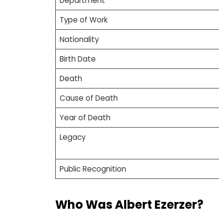
Department
Type of Work
Nationality
Birth Date
Death
Cause of Death
Year of Death
Legacy
Public Recognition
Who Was Albert Ezerzer?