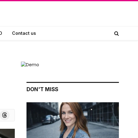
D
Contact us
DON'T MISS
board
Threads