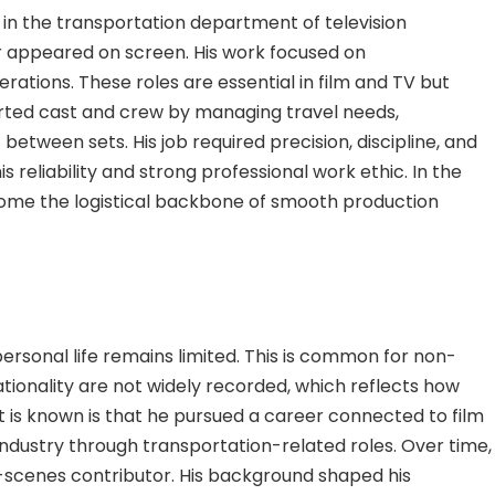
 the transportation department of television
r appeared on screen. His work focused on
rations. These roles are essential in film and TV but
orted cast and crew by managing travel needs,
tween sets. His job required precision, discipline, and
 reliability and strong professional work ethic. In the
ome the logistical backbone of smooth production
personal life remains limited. This is common for non-
nationality are not widely recorded, which reflects how
is known is that he pursued a career connected to film
industry through transportation-related roles. Over time,
-scenes contributor. His background shaped his