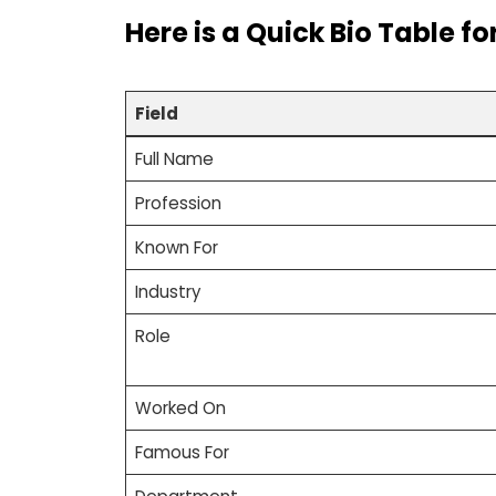
Here is a
Quick Bio Table
fo
Field
Full Name
Profession
Known For
Industry
Role
Worked On
Famous For