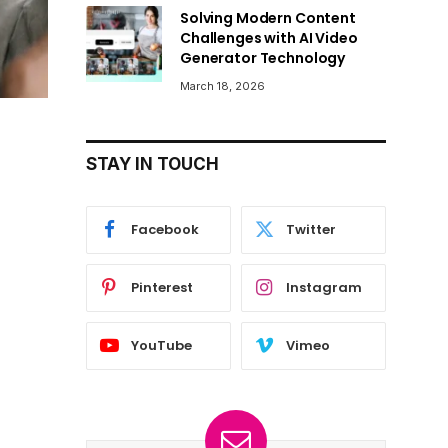
Solving Modern Content
Challenges with AI Video
Generator Technology
March 18, 2026
STAY IN TOUCH
Facebook
Twitter
Pinterest
Instagram
YouTube
Vimeo