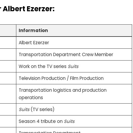
r
Albert Ezerzer
:
Information
Albert Ezerzer
Transportation Department Crew Member
Work on the TV series
Suits
Television Production / Film Production
Transportation logistics and production
operations
Suits
(TV series)
Season 4 tribute on
Suits