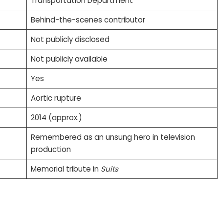
Transportation Department
Behind-the-scenes contributor
Not publicly disclosed
Not publicly available
Yes
Aortic rupture
2014 (approx.)
Remembered as an unsung hero in television
production
Memorial tribute in
Suits