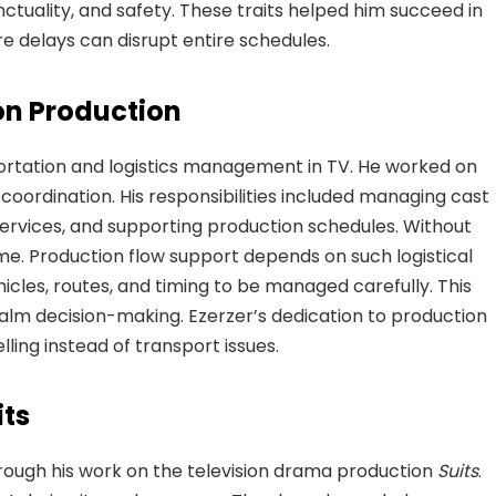
ctuality, and safety. These traits helped him succeed in
delays can disrupt entire schedules.
ion Production
ortation and logistics management in TV. He worked on
coordination. His responsibilities included managing cast
ervices, and supporting production schedules. Without
ime. Production flow support depends on such logistical
hicles, routes, and timing to be managed carefully. This
alm decision-making. Ezerzer’s dedication to production
ling instead of transport issues.
its
rough his work on the television drama production
Suits
.