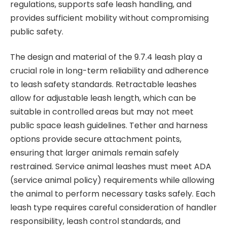
regulations, supports safe leash handling, and
provides sufficient mobility without compromising
public safety.
The design and material of the 9.7.4 leash play a
crucial role in long-term reliability and adherence
to leash safety standards. Retractable leashes
allow for adjustable leash length, which can be
suitable in controlled areas but may not meet
public space leash guidelines. Tether and harness
options provide secure attachment points,
ensuring that larger animals remain safely
restrained. Service animal leashes must meet ADA
(service animal policy) requirements while allowing
the animal to perform necessary tasks safely. Each
leash type requires careful consideration of handler
responsibility, leash control standards, and