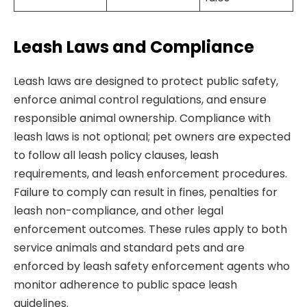
Leash Laws and Compliance
Leash laws are designed to protect public safety,
enforce animal control regulations, and ensure
responsible animal ownership. Compliance with
leash laws is not optional; pet owners are expected
to follow all leash policy clauses, leash
requirements, and leash enforcement procedures.
Failure to comply can result in fines, penalties for
leash non-compliance, and other legal
enforcement outcomes. These rules apply to both
service animals and standard pets and are
enforced by leash safety enforcement agents who
monitor adherence to public space leash
guidelines.