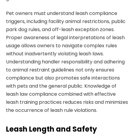
Pet owners must understand leash compliance
triggers, including facility animal restrictions, public
park dog rules, and off-leash exception zones.
Proper awareness of legal interpretations of leash
usage allows owners to navigate complex rules
without inadvertently violating leash laws.
Understanding handler responsibility and adhering
to animal restraint guidelines not only ensures
compliance but also promotes safe interactions
with pets and the general public. Knowledge of
leash law compliance combined with effective
leash training practices reduces risks and minimizes
the occurrence of leash rule violations.
Leash Length and Safety