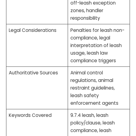
off-leash exception
zones, handler
responsibility
Legal Considerations
Penalties for leash non-
compliance, legal
interpretation of leash
usage, leash law
compliance triggers
Authoritative Sources
Animal control
regulations, animal
restraint guidelines,
leash safety
enforcement agents
Keywords Covered
9.7.4 leash, leash
policy/clause, leash
compliance, leash