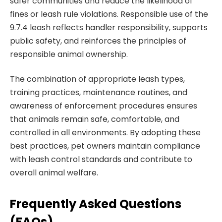
safer communities and reduce the likelihood of
fines or leash rule violations. Responsible use of the
9.7.4 leash reflects handler responsibility, supports
public safety, and reinforces the principles of
responsible animal ownership.
The combination of appropriate leash types,
training practices, maintenance routines, and
awareness of enforcement procedures ensures
that animals remain safe, comfortable, and
controlled in all environments. By adopting these
best practices, pet owners maintain compliance
with leash control standards and contribute to
overall animal welfare.
Frequently Asked Questions
(FAQs)