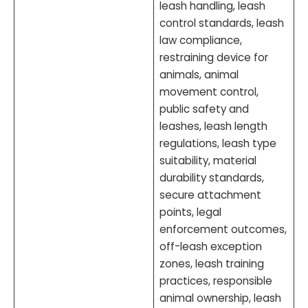
leash handling, leash
control standards, leash
law compliance,
restraining device for
animals, animal
movement control,
public safety and
leashes, leash length
regulations, leash type
suitability, material
durability standards,
secure attachment
points, legal
enforcement outcomes,
off-leash exception
zones, leash training
practices, responsible
animal ownership, leash