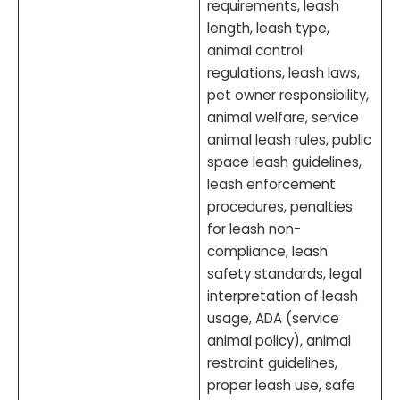
requirements, leash
length, leash type,
animal control
regulations, leash laws,
pet owner responsibility,
animal welfare, service
animal leash rules, public
space leash guidelines,
leash enforcement
procedures, penalties
for leash non-
compliance, leash
safety standards, legal
interpretation of leash
usage, ADA (service
animal policy), animal
restraint guidelines,
proper leash use, safe