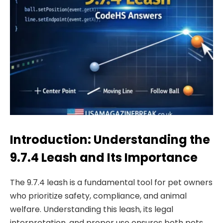
Introduction: Understanding the
9.7.4 Leash and Its Importance
The 9.7.4 leash is a fundamental tool for pet owners
who prioritize safety, compliance, and animal
welfare. Understanding this leash, its legal
interpretation, and proper use ensures both pets