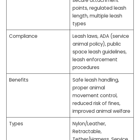
secure attachment
points, regulated leash
length, multiple leash
types
Compliance
Leash laws, ADA (service
animal policy), public
space leash guidelines,
leash enforcement
procedures
Benefits
Safe leash handling,
proper animal
movement control,
reduced risk of fines,
improved animal welfare
Types
Nylon/Leather,
Retractable,
Tether/Harness, Service