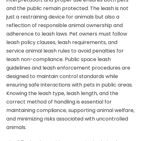
and the public remain protected. The leash is not
just a restraining device for animals but also a
reflection of responsible animal ownership and
adherence to leash laws. Pet owners must follow
leash policy clauses, leash requirements, and
service animal leash rules to avoid penalties for
leash non-compliance. Public space leash
guidelines and leash enforcement procedures are
designed to maintain control standards while
ensuring safe interactions with pets in public areas.
Knowing the leash type, leash length, and the
correct method of handling is essential for
maintaining compliance, supporting animal welfare,
and minimizing risks associated with uncontrolled
animals.