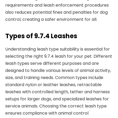
requirements and leash enforcement procedures
also reduces potential fines and penalties for dog
control, creating a safer environment for all.
Types of 9.7.4 Leashes
Understanding leash type suitability is essential for
selecting the right 9.7.4 leash for your pet. Different
leash types serve different purposes and are
designed to handle various levels of animal activity,
size, and training needs. Common types include
standard nylon or leather leashes, retractable
leashes with controlled length, tether and harness
setups for larger dogs, and specialized leashes for
service animals. Choosing the correct leash type
ensures compliance with animal control