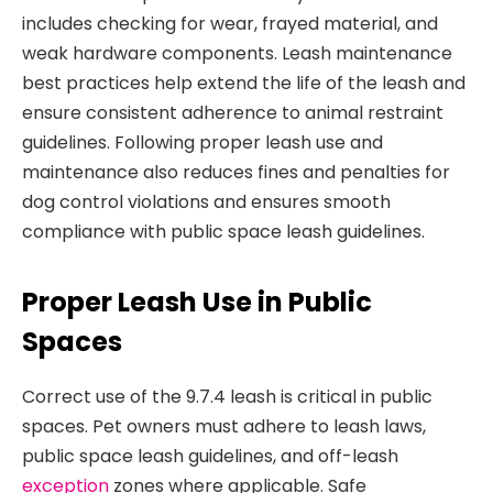
includes checking for wear, frayed material, and
weak hardware components. Leash maintenance
best practices help extend the life of the leash and
ensure consistent adherence to animal restraint
guidelines. Following proper leash use and
maintenance also reduces fines and penalties for
dog control violations and ensures smooth
compliance with public space leash guidelines.
Proper Leash Use in Public
Spaces
Correct use of the 9.7.4 leash is critical in public
spaces. Pet owners must adhere to leash laws,
public space leash guidelines, and off-leash
exception
zones where applicable. Safe