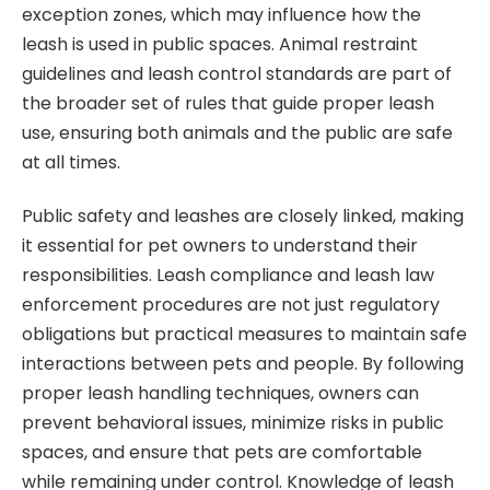
exception zones, which may influence how the
leash is used in public spaces. Animal restraint
guidelines and leash control standards are part of
the broader set of rules that guide proper leash
use, ensuring both animals and the public are safe
at all times.
Public safety and leashes are closely linked, making
it essential for pet owners to understand their
responsibilities. Leash compliance and leash law
enforcement procedures are not just regulatory
obligations but practical measures to maintain safe
interactions between pets and people. By following
proper leash handling techniques, owners can
prevent behavioral issues, minimize risks in public
spaces, and ensure that pets are comfortable
while remaining under control. Knowledge of leash