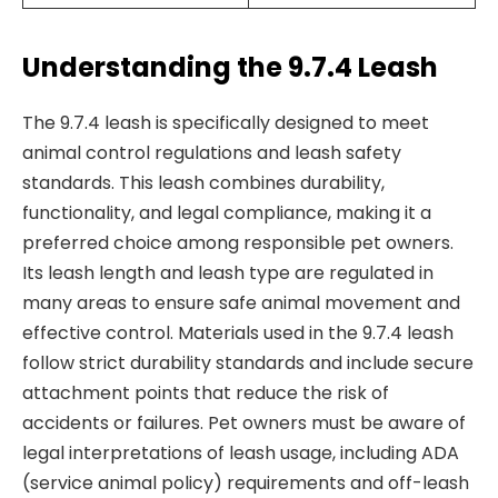
Understanding the 9.7.4 Leash
The 9.7.4 leash is specifically designed to meet
animal control regulations and leash safety
standards. This leash combines durability,
functionality, and legal compliance, making it a
preferred choice among responsible pet owners.
Its leash length and leash type are regulated in
many areas to ensure safe animal movement and
effective control. Materials used in the 9.7.4 leash
follow strict durability standards and include secure
attachment points that reduce the risk of
accidents or failures. Pet owners must be aware of
legal interpretations of leash usage, including ADA
(service animal policy) requirements and off-leash