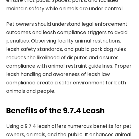
ensure that public spaces, parks, and facilities
maintain safety while animals are under control.
Pet owners should understand legal enforcement
outcomes and leash compliance triggers to avoid
penalties. Observing facility animal restrictions,
leash safety standards, and public park dog rules
reduces the likelihood of disputes and ensures
compliance with animal restraint guidelines. Proper
leash handling and awareness of leash law
compliance create a safer environment for both
animals and people.
Benefits of the 9.7.4 Leash
Using a 9.7.4 leash offers numerous benefits for pet
owners, animals, and the public. It enhances animal