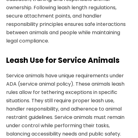
ownership. Following leash length regulations,
secure attachment points, and handler
responsibility principles ensures safe interactions
between animals and people while maintaining
legal compliance.
Leash Use for Service Animals
Service animals have unique requirements under
ADA (service animal policy). These animals leash
rules allow for tethering exceptions in specific
situations. They still require proper leash use,
handler responsibility, and adherence to animal
restraint guidelines. Service animals must remain
under control while performing their tasks,
balancing accessibility needs and public safety.