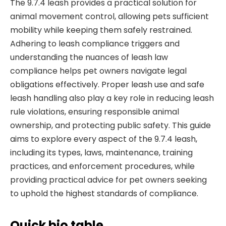
The 9.7.4 leash provides a practical solution for
animal movement control, allowing pets sufficient
mobility while keeping them safely restrained.
Adhering to leash compliance triggers and
understanding the nuances of leash law
compliance helps pet owners navigate legal
obligations effectively. Proper leash use and safe
leash handling also play a key role in reducing leash
rule violations, ensuring responsible animal
ownership, and protecting public safety. This guide
aims to explore every aspect of the 9.7.4 leash,
including its types, laws, maintenance, training
practices, and enforcement procedures, while
providing practical advice for pet owners seeking
to uphold the highest standards of compliance.
Quick bio table