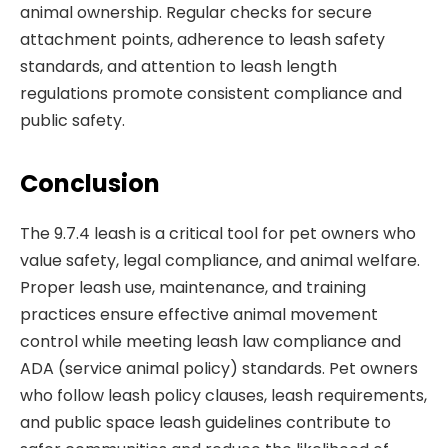
animal ownership. Regular checks for secure
attachment points, adherence to leash safety
standards, and attention to leash length
regulations promote consistent compliance and
public safety.
Conclusion
The 9.7.4 leash is a critical tool for pet owners who
value safety, legal compliance, and animal welfare.
Proper leash use, maintenance, and training
practices ensure effective animal movement
control while meeting leash law compliance and
ADA (service animal policy) standards. Pet owners
who follow leash policy clauses, leash requirements,
and public space leash guidelines contribute to