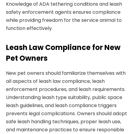
Knowledge of ADA tethering conditions and leash
safety enforcement agents ensures compliance
while providing freedom for the service animal to
function effectively.
Leash Law Compliance for New
Pet Owners
New pet owners should familiarize themselves with
all aspects of leash law compliance, leash
enforcement procedures, and leash requirements.
Understanding leash type suitability, public space
leash guidelines, and leash compliance triggers
prevents legal complications. Owners should adopt
safe leash handling techniques, proper leash use,
and maintenance practices to ensure responsible