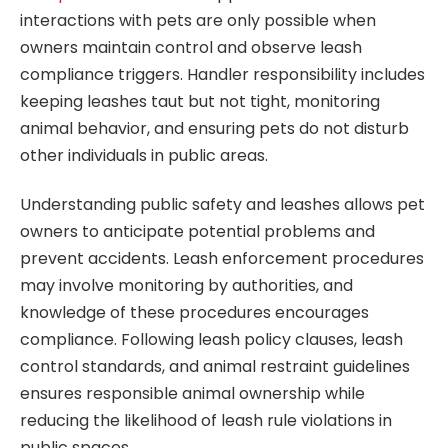
interactions with pets are only possible when
owners maintain control and observe leash
compliance triggers. Handler responsibility includes
keeping leashes taut but not tight, monitoring
animal behavior, and ensuring pets do not disturb
other individuals in public areas.
Understanding public safety and leashes allows pet
owners to anticipate potential problems and
prevent accidents. Leash enforcement procedures
may involve monitoring by authorities, and
knowledge of these procedures encourages
compliance. Following leash policy clauses, leash
control standards, and animal restraint guidelines
ensures responsible animal ownership while
reducing the likelihood of leash rule violations in
public spaces.