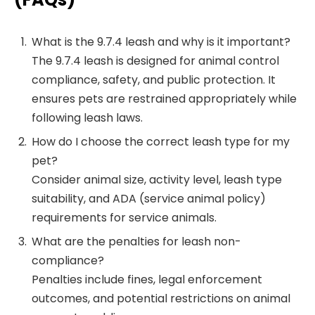
What is the 9.7.4 leash and why is it important?
The 9.7.4 leash is designed for animal control
compliance, safety, and public protection. It
ensures pets are restrained appropriately while
following leash laws.
How do I choose the correct leash type for my
pet?
Consider animal size, activity level, leash type
suitability, and ADA (service animal policy)
requirements for service animals.
What are the penalties for leash non-
compliance?
Penalties include fines, legal enforcement
outcomes, and potential restrictions on animal