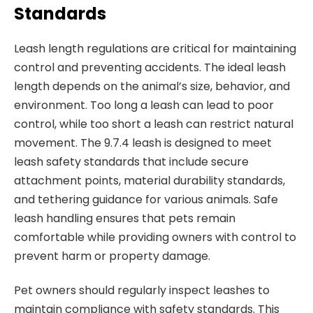
Standards
Leash length regulations are critical for maintaining
control and preventing accidents. The ideal leash
length depends on the animal’s size, behavior, and
environment. Too long a leash can lead to poor
control, while too short a leash can restrict natural
movement. The 9.7.4 leash is designed to meet
leash safety standards that include secure
attachment points, material durability standards,
and tethering guidance for various animals. Safe
leash handling ensures that pets remain
comfortable while providing owners with control to
prevent harm or property damage.
Pet owners should regularly inspect leashes to
maintain compliance with safety standards. This