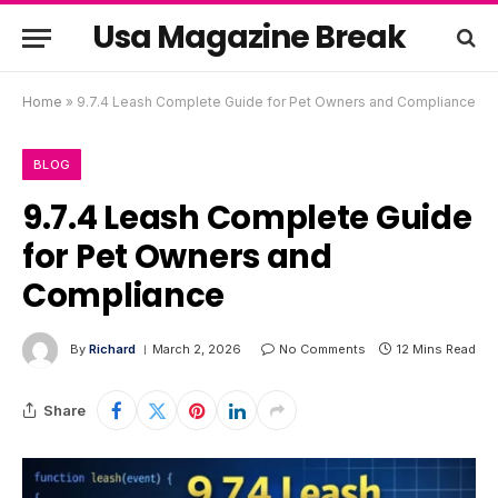
Usa Magazine Break
Home
»
9.7.4 Leash Complete Guide for Pet Owners and Compliance
BLOG
9.7.4 Leash Complete Guide
for Pet Owners and
Compliance
By
Richard
March 2, 2026
No Comments
12 Mins Read
Share