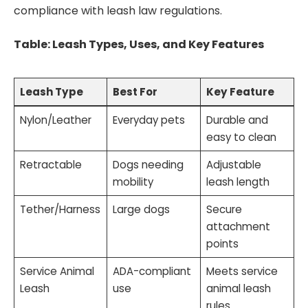
compliance with leash law regulations.
Table: Leash Types, Uses, and Key Features
Leash Type
Best For
Key Feature
Nylon/Leather
Everyday pets
Durable and
easy to clean
Retractable
Dogs needing
Adjustable
mobility
leash length
Tether/Harness
Large dogs
Secure
attachment
points
Service Animal
ADA-compliant
Meets service
Leash
use
animal leash
rules