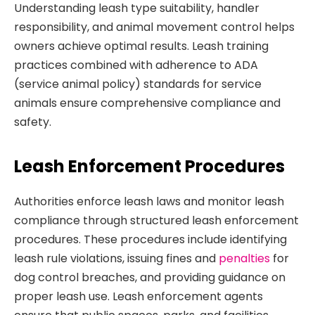
Understanding leash type suitability, handler
responsibility, and animal movement control helps
owners achieve optimal results. Leash training
practices combined with adherence to ADA
(service animal policy) standards for service
animals ensure comprehensive compliance and
safety.
Leash Enforcement Procedures
Authorities enforce leash laws and monitor leash
compliance through structured leash enforcement
procedures. These procedures include identifying
leash rule violations, issuing fines and
penalties
for
dog control breaches, and providing guidance on
proper leash use. Leash enforcement agents