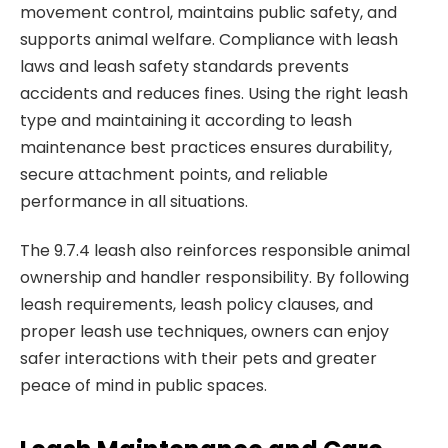
movement control, maintains public safety, and
supports animal welfare. Compliance with leash
laws and leash safety standards prevents
accidents and reduces fines. Using the right leash
type and maintaining it according to leash
maintenance best practices ensures durability,
secure attachment points, and reliable
performance in all situations.
The 9.7.4 leash also reinforces responsible animal
ownership and handler responsibility. By following
leash requirements, leash policy clauses, and
proper leash use techniques, owners can enjoy
safer interactions with their pets and greater
peace of mind in public spaces.