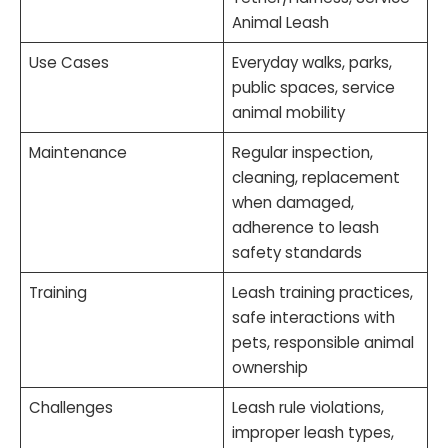
Animal Leash
Use Cases
Everyday walks, parks,
public spaces, service
animal mobility
Maintenance
Regular inspection,
cleaning, replacement
when damaged,
adherence to leash
safety standards
Training
Leash training practices,
safe interactions with
pets, responsible animal
ownership
Challenges
Leash rule violations,
improper leash types,