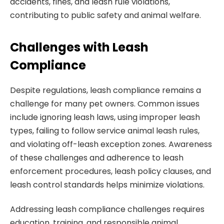
accidents, fines, and leash rule violations,
contributing to public safety and animal welfare.
Challenges with Leash
Compliance
Despite regulations, leash compliance remains a
challenge for many pet owners. Common issues
include ignoring leash laws, using improper leash
types, failing to follow service animal leash rules,
and violating off-leash exception zones. Awareness
of these challenges and adherence to leash
enforcement procedures, leash policy clauses, and
leash control standards helps minimize violations.
Addressing leash compliance challenges requires
education, training, and responsible animal