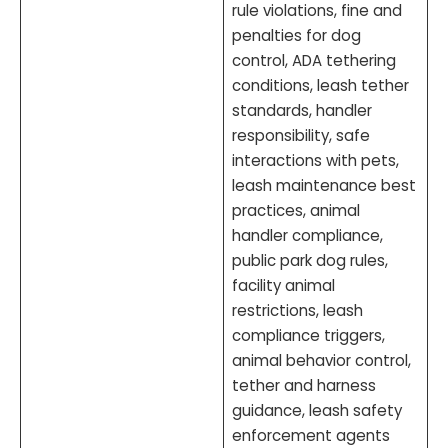
rule violations, fine and
penalties for dog
control, ADA tethering
conditions, leash tether
standards, handler
responsibility, safe
interactions with pets,
leash maintenance best
practices, animal
handler compliance,
public park dog rules,
facility animal
restrictions, leash
compliance triggers,
animal behavior control,
tether and harness
guidance, leash safety
enforcement agents