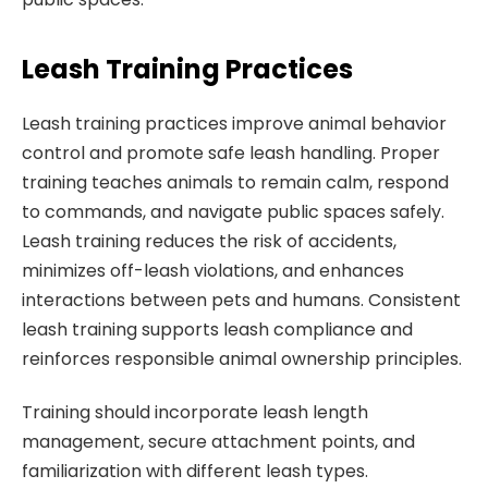
Leash Training Practices
Leash training practices improve animal behavior
control and promote safe leash handling. Proper
training teaches animals to remain calm, respond
to commands, and navigate public spaces safely.
Leash training reduces the risk of accidents,
minimizes off-leash violations, and enhances
interactions between pets and humans. Consistent
leash training supports leash compliance and
reinforces responsible animal ownership principles.
Training should incorporate leash length
management, secure attachment points, and
familiarization with different leash types.