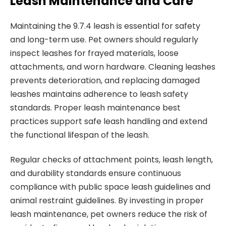
Leash Maintenance and Care
Maintaining the 9.7.4 leash is essential for safety
and long-term use. Pet owners should regularly
inspect leashes for frayed materials, loose
attachments, and worn hardware. Cleaning leashes
prevents deterioration, and replacing damaged
leashes maintains adherence to leash safety
standards. Proper leash maintenance best
practices support safe leash handling and extend
the functional lifespan of the leash.
Regular checks of attachment points, leash length,
and durability standards ensure continuous
compliance with public space leash guidelines and
animal restraint guidelines. By investing in proper
leash maintenance, pet owners reduce the risk of