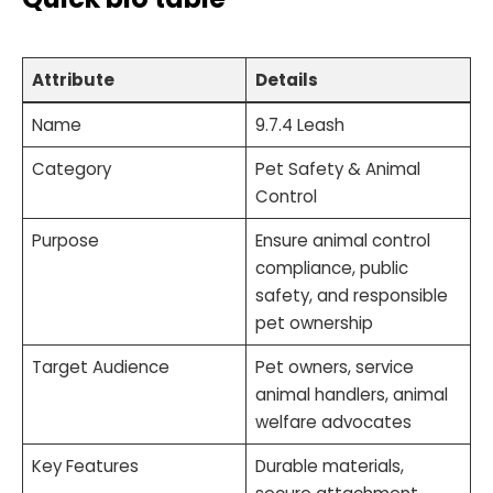
Attribute
Details
Name
9.7.4 Leash
Category
Pet Safety & Animal
Control
Purpose
Ensure animal control
compliance, public
safety, and responsible
pet ownership
Target Audience
Pet owners, service
animal handlers, animal
welfare advocates
Key Features
Durable materials,