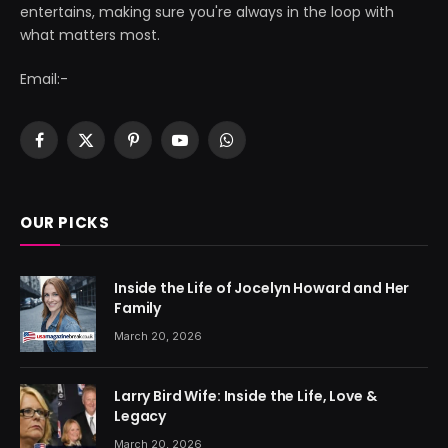
entertains, making sure you're always in the loop with
what matters most.
Email:-
Facebook
X
Pinterest
YouTube
WhatsApp
(Twitter)
OUR PICKS
Inside the Life of Jocelyn Howard and Her
Family
March 20, 2026
Larry Bird Wife: Inside the Life, Love &
Legacy
March 20, 2026