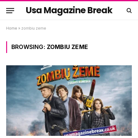
Usa Magazine Break
Home
»
zombiu zeme
BROWSING:
ZOMBIU ZEME