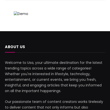
ABOUT US
Welcome to Usa, your ultimate destination for the latest
trending topics across a wide range of categories!
Whether you're interested in lifestyle, technology,
entertainment, or current events, we bring you fresh,
insightful, and engaging articles that keep you informed
on all the important happenings.
Our passionate team of content creators works tirelessly
to deliver content that not only informs but also