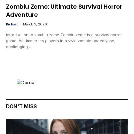
Zombiu Zeme: Ultimate Survival Horror
Adventure
Richard
March 3, 2026
Introduction to zombiu zeme Zombiu zeme is a survival horror
game that immerses players in a vivid zombie apocalypse,
challenging…
DON'T MISS