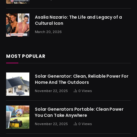
Asalia Nazario: The Life and Legacy of a
Cultural Icon
March 20, 2026
MOST POPULAR
Solar Generator: Clean, Reliable Power For
Home And The Outdoors
November 22, 2025
0
Views
Solar Generators Portable: Clean Power
You Can Take Anywhere
November 22, 2025
0
Views