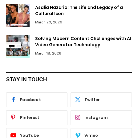
Asalia Nazario: The Life and Legacy of a
Cultural Icon
March 20, 2026
Solving Modern Content Challenges with AI
Video Generator Technology
March 18, 2026
STAY IN TOUCH
Facebook
Twitter
Pinterest
Instagram
YouTube
Vimeo