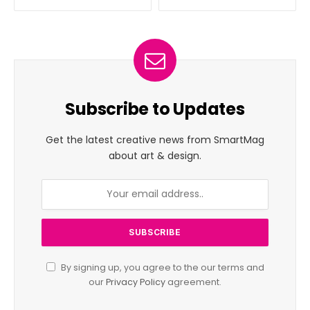
Subscribe to Updates
Get the latest creative news from SmartMag
about art & design.
By signing up, you agree to the our terms and
our
Privacy Policy
agreement.