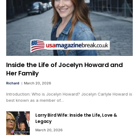
Inside the Life of Jocelyn Howard and
Her Family
Richard
March 20, 2026
Introduction: Who is Jocelyn Howard? Jocelyn Carlyle Howard is
best known as a member of…
Larry Bird Wife: Inside the Life, Love &
Legacy
March 20, 2026