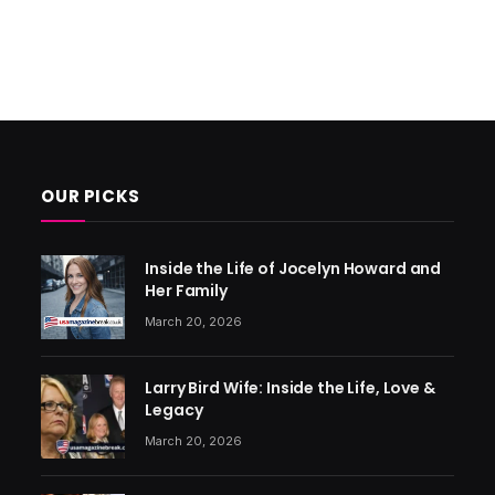
OUR PICKS
Inside the Life of Jocelyn Howard and
Her Family
March 20, 2026
Larry Bird Wife: Inside the Life, Love &
Legacy
March 20, 2026