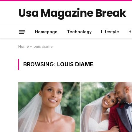
Usa Magazine Break
Homepage
Technology
Lifestyle
H
Home
»
louis diame
BROWSING:
LOUIS DIAME