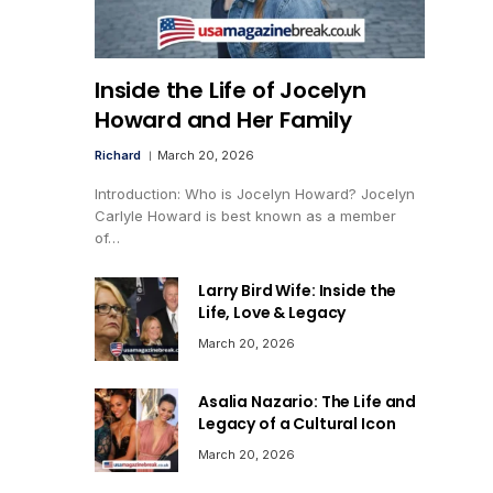
Inside the Life of Jocelyn
Howard and Her Family
Richard
March 20, 2026
Introduction: Who is Jocelyn Howard? Jocelyn
Carlyle Howard is best known as a member
of…
Larry Bird Wife: Inside the
Life, Love & Legacy
March 20, 2026
Asalia Nazario: The Life and
Legacy of a Cultural Icon
March 20, 2026