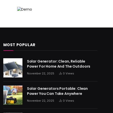
MOST POPULAR
Solar Generator: Clean, Reliable
Power For Home And The Outdoors
November 22, 2025
0
Views
Solar Generators Portable: Clean
Power You Can Take Anywhere
November 22, 2025
0
Views