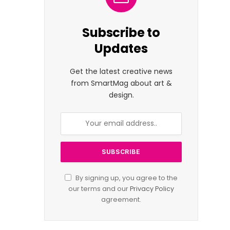
Subscribe to
Updates
Get the latest creative news
from SmartMag about art &
design.
By signing up, you agree to the
our terms and our
Privacy Policy
agreement.