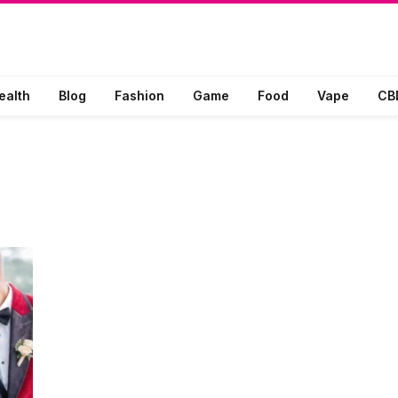
ealth
Blog
Fashion
Game
Food
Vape
CB