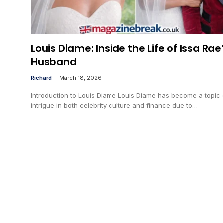
Louis Diame: Inside the Life of Issa Rae
Husband
Richard
March 18, 2026
Introduction to Louis Diame Louis Diame has become a topic 
intrigue in both celebrity culture and finance due to…