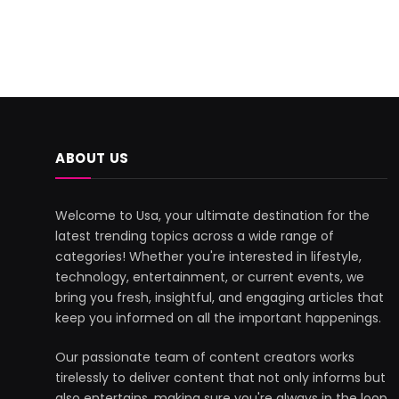
ABOUT US
Welcome to Usa, your ultimate destination for the
latest trending topics across a wide range of
categories! Whether you're interested in lifestyle,
technology, entertainment, or current events, we
bring you fresh, insightful, and engaging articles that
keep you informed on all the important happenings.
Our passionate team of content creators works
tirelessly to deliver content that not only informs but
also entertains, making sure you're always in the loop