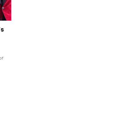
’s
of