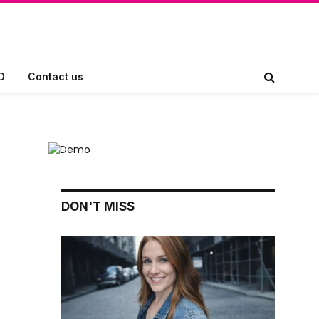
D
Contact us
DON'T MISS