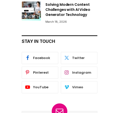
Solving Modern Content
Challenges with AI Video
Generator Technology
March 18, 2026
STAY IN TOUCH
Facebook
Twitter
Pinterest
Instagram
YouTube
Vimeo