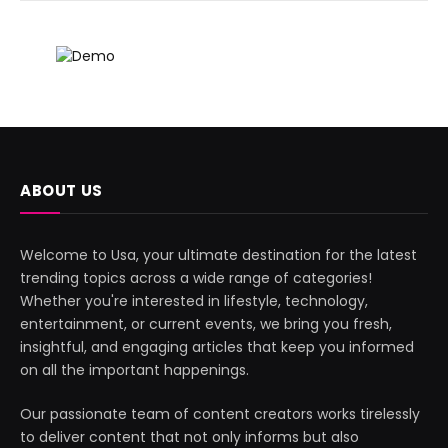
ABOUT US
Welcome to Usa, your ultimate destination for the latest
trending topics across a wide range of categories!
Whether you're interested in lifestyle, technology,
entertainment, or current events, we bring you fresh,
insightful, and engaging articles that keep you informed
on all the important happenings.
Our passionate team of content creators works tirelessly
to deliver content that not only informs but also