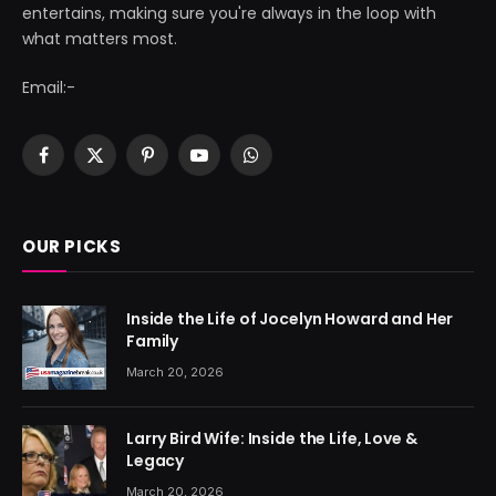
entertains, making sure you're always in the loop with
what matters most.
Email:-
Facebook
X
Pinterest
YouTube
WhatsApp
(Twitter)
OUR PICKS
Inside the Life of Jocelyn Howard and Her
Family
March 20, 2026
Larry Bird Wife: Inside the Life, Love &
Legacy
March 20, 2026