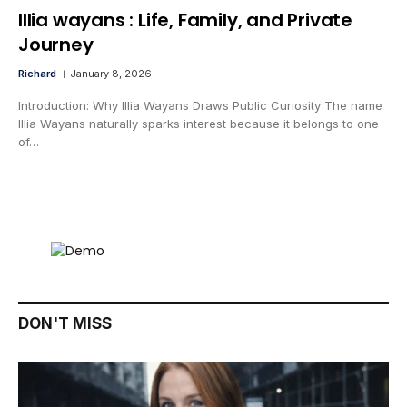
lllia wayans : Life, Family, and Private
Journey
Richard
January 8, 2026
Introduction: Why Illia Wayans Draws Public Curiosity The name
Illia Wayans naturally sparks interest because it belongs to one
of…
DON'T MISS