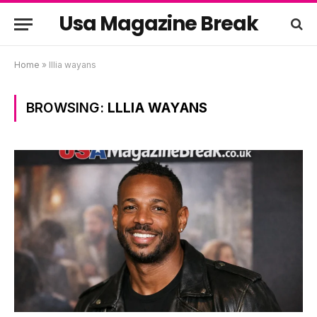
Usa Magazine Break
Home
»
lllia wayans
BROWSING:
LLLIA WAYANS