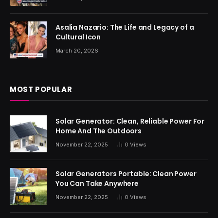
Asalia Nazario: The Life and Legacy of a
Cultural Icon
March 20, 2026
MOST POPULAR
Solar Generator: Clean, Reliable Power For
Home And The Outdoors
November 22, 2025
0
Views
Solar Generators Portable: Clean Power
You Can Take Anywhere
November 22, 2025
0
Views