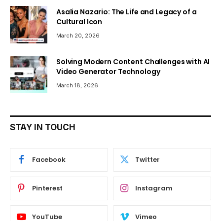
Asalia Nazario: The Life and Legacy of a
Cultural Icon
March 20, 2026
Solving Modern Content Challenges with AI
Video Generator Technology
March 18, 2026
STAY IN TOUCH
Facebook
Twitter
Pinterest
Instagram
YouTube
Vimeo