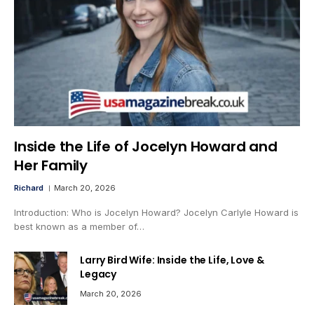
Inside the Life of Jocelyn Howard and
Her Family
Richard
March 20, 2026
Introduction: Who is Jocelyn Howard? Jocelyn Carlyle Howard is
best known as a member of…
Larry Bird Wife: Inside the Life, Love &
Legacy
March 20, 2026