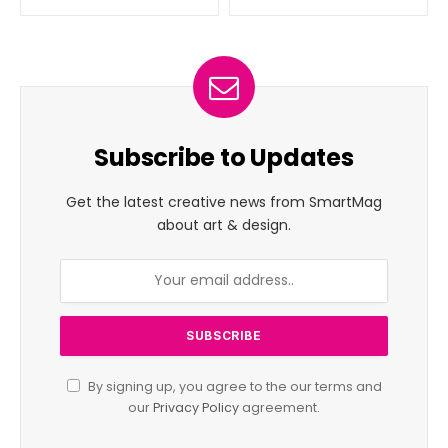
Subscribe to Updates
Get the latest creative news from SmartMag
about art & design.
By signing up, you agree to the our terms and
our
Privacy Policy
agreement.