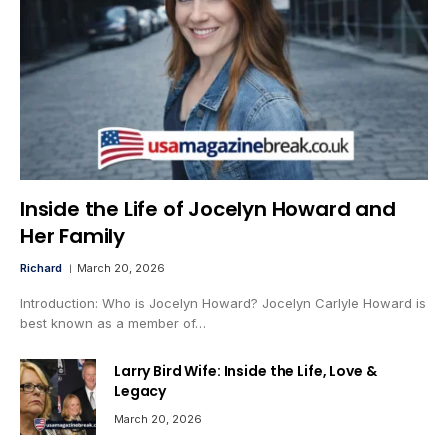
Inside the Life of Jocelyn Howard and
Her Family
Richard
March 20, 2026
Introduction: Who is Jocelyn Howard? Jocelyn Carlyle Howard is
best known as a member of…
Larry Bird Wife: Inside the Life, Love &
Legacy
March 20, 2026