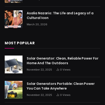
Asalia Nazario: The Life and Legacy of a
Cultural Icon
March 20, 2026
MOST POPULAR
Solar Generator: Clean, Reliable Power For
Home And The Outdoors
November 22, 2025
0
Views
Solar Generators Portable: Clean Power
You Can Take Anywhere
November 22, 2025
0
Views