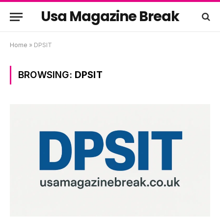
Usa Magazine Break
Home
»
DPSIT
BROWSING:
DPSIT