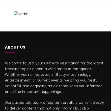
ABOUT US
Welcome to Usa, your ultimate destination for the latest
trending topics across a wide range of categories!
Whether you're interested in lifestyle, technology,
entertainment, or current events, we bring you fresh,
insightful, and engaging articles that keep you informed
on all the important happenings.
Our passionate team of content creators works tirelessly
to deliver content that not only informs but also