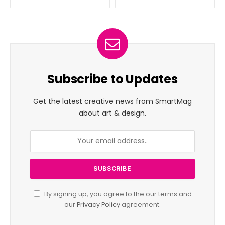
Subscribe to Updates
Get the latest creative news from SmartMag
about art & design.
By signing up, you agree to the our terms and
our
Privacy Policy
agreement.