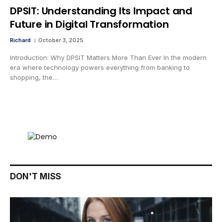
DPSIT: Understanding Its Impact and
Future in Digital Transformation
Richard
October 3, 2025
Introduction: Why DPSIT Matters More Than Ever In the modern
era where technology powers everything from banking to
shopping, the…
DON'T MISS