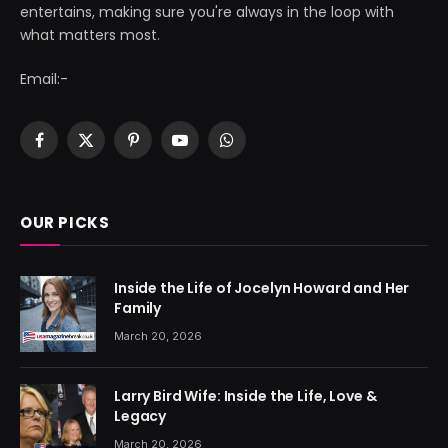
entertains, making sure you're always in the loop with
what matters most.
Email:-
Facebook
X
Pinterest
YouTube
WhatsApp
(Twitter)
OUR PICKS
Inside the Life of Jocelyn Howard and Her
Family
March 20, 2026
Larry Bird Wife: Inside the Life, Love &
Legacy
March 20, 2026