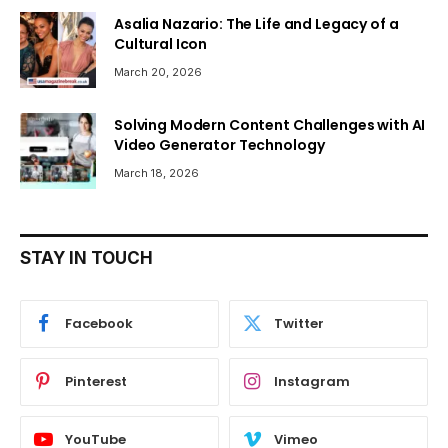
Asalia Nazario: The Life and Legacy of a
Cultural Icon
March 20, 2026
Solving Modern Content Challenges with AI
Video Generator Technology
March 18, 2026
STAY IN TOUCH
Facebook
Twitter
Pinterest
Instagram
YouTube
Vimeo