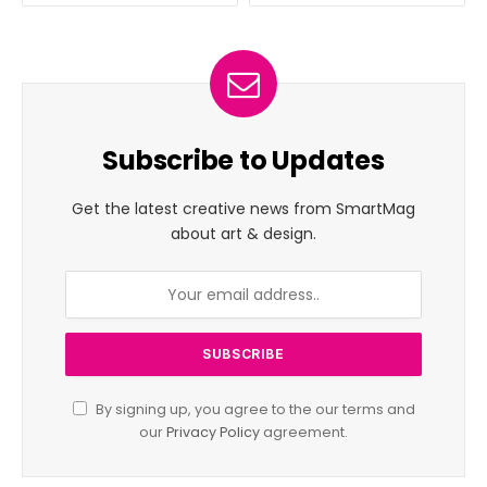
Subscribe to Updates
Get the latest creative news from SmartMag
about art & design.
By signing up, you agree to the our terms and
our
Privacy Policy
agreement.