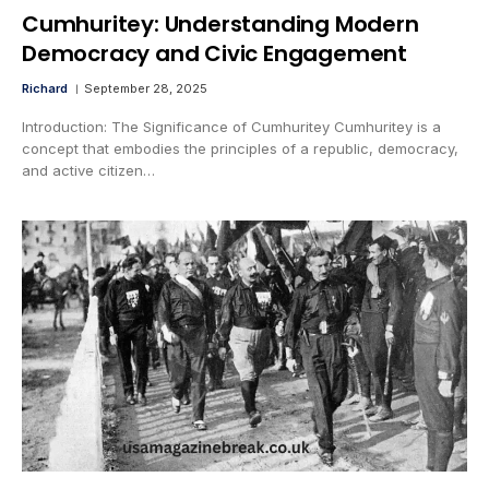
Cumhuritey: Understanding Modern
Democracy and Civic Engagement
Richard
September 28, 2025
Introduction: The Significance of Cumhuritey Cumhuritey is a
concept that embodies the principles of a republic, democracy,
and active citizen…