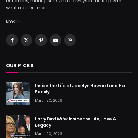
entertains, making sure you're always in the loop with
what matters most.
Email:-
Facebook
X
Pinterest
YouTube
WhatsApp
(Twitter)
OUR PICKS
Inside the Life of Jocelyn Howard and Her
Family
March 20, 2026
Larry Bird Wife: Inside the Life, Love &
Legacy
March 20, 2026