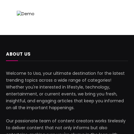
ABOUT US
Welcome to Usa, your ultimate destination for the latest
trending topics across a wide range of categories!
Whether you're interested in lifestyle, technology,
entertainment, or current events, we bring you fresh,
insightful, and engaging articles that keep you informed
on all the important happenings.
Our passionate team of content creators works tirelessly
to deliver content that not only informs but also