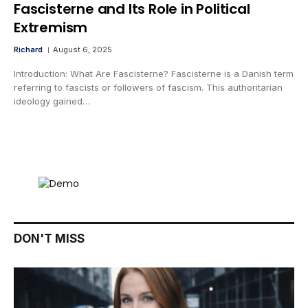
Fascisterne and Its Role in Political
Extremism
Richard
August 6, 2025
Introduction: What Are Fascisterne? Fascisterne is a Danish term
referring to fascists or followers of fascism. This authoritarian
ideology gained…
DON'T MISS