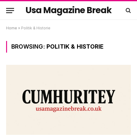
Usa Magazine Break
Home
»
Politik & Historie
BROWSING:
POLITIK & HISTORIE