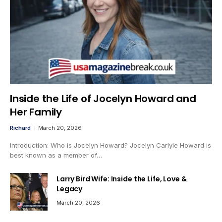
Inside the Life of Jocelyn Howard and
Her Family
Richard
March 20, 2026
Introduction: Who is Jocelyn Howard? Jocelyn Carlyle Howard is
best known as a member of…
Larry Bird Wife: Inside the Life, Love &
Legacy
March 20, 2026