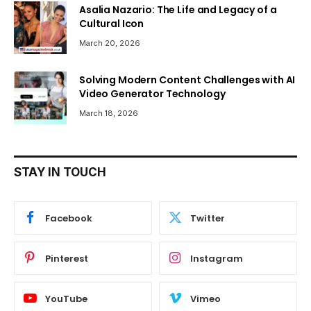
Asalia Nazario: The Life and Legacy of a
Cultural Icon
March 20, 2026
Solving Modern Content Challenges with AI
Video Generator Technology
March 18, 2026
STAY IN TOUCH
Facebook
Twitter
Pinterest
Instagram
YouTube
Vimeo