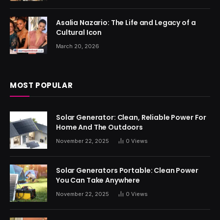
Asalia Nazario: The Life and Legacy of a
Cultural Icon
March 20, 2026
MOST POPULAR
Solar Generator: Clean, Reliable Power For
Home And The Outdoors
November 22, 2025
0
Views
Solar Generators Portable: Clean Power
You Can Take Anywhere
November 22, 2025
0
Views