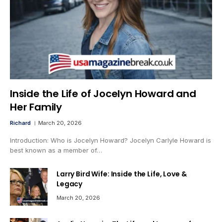
Inside the Life of Jocelyn Howard and
Her Family
Richard
March 20, 2026
Introduction: Who is Jocelyn Howard? Jocelyn Carlyle Howard is
best known as a member of…
Larry Bird Wife: Inside the Life, Love &
Legacy
March 20, 2026