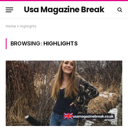
Usa Magazine Break
Home
»
Highlights
BROWSING:
HIGHLIGHTS