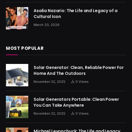
Asalia Nazario: The Life and Legacy of a
Cultural Icon
March 20, 2026
MOST POPULAR
Solar Generator: Clean, Reliable Power For
Home And The Outdoors
November 22, 2025
0
Views
Solar Generators Portable: Clean Power
You Can Take Anywhere
November 22, 2025
0
Views
Michael Levonchuck: The Life and Legacy