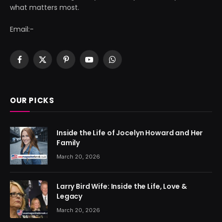
what matters most.
Email:-
Facebook
X
Pinterest
YouTube
WhatsApp
(Twitter)
OUR PICKS
Inside the Life of Jocelyn Howard and Her
Family
March 20, 2026
Larry Bird Wife: Inside the Life, Love &
Legacy
March 20, 2026