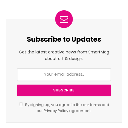
Subscribe to Updates
Get the latest creative news from SmartMag
about art & design.
By signing up, you agree to the our terms and
our
Privacy Policy
agreement.