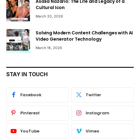
Asalia Nazario: The Life and Legacy of a
Cultural Icon
March 20, 2026
Solving Modern Content Challenges with AI
Video Generator Technology
March 18, 2026
STAY IN TOUCH
Facebook
Twitter
Pinterest
Instagram
YouTube
Vimeo