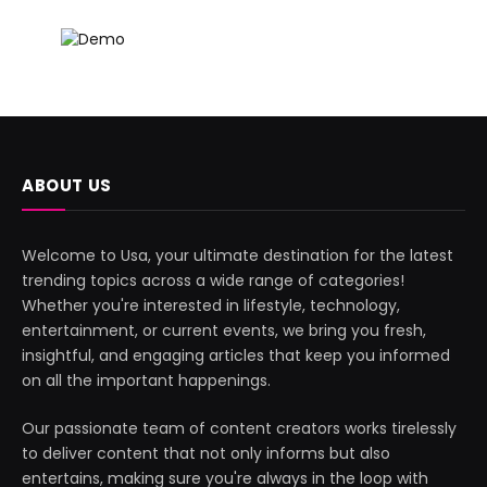
ABOUT US
Welcome to Usa, your ultimate destination for the latest
trending topics across a wide range of categories!
Whether you're interested in lifestyle, technology,
entertainment, or current events, we bring you fresh,
insightful, and engaging articles that keep you informed
on all the important happenings.
Our passionate team of content creators works tirelessly
to deliver content that not only informs but also
entertains, making sure you're always in the loop with