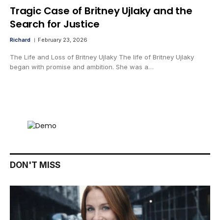
Tragic Case of Britney Ujlaky and the
Search for Justice
Richard
February 23, 2026
The Life and Loss of Britney Ujlaky The life of Britney Ujlaky
began with promise and ambition. She was a…
DON'T MISS