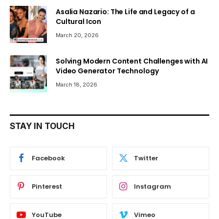
Asalia Nazario: The Life and Legacy of a
Cultural Icon
March 20, 2026
Solving Modern Content Challenges with AI
Video Generator Technology
March 18, 2026
STAY IN TOUCH
Facebook
Twitter
Pinterest
Instagram
YouTube
Vimeo