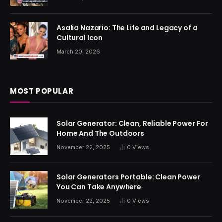
Asalia Nazario: The Life and Legacy of a
Cultural Icon
March 20, 2026
MOST POPULAR
Solar Generator: Clean, Reliable Power For
Home And The Outdoors
November 22, 2025
0
Views
Solar Generators Portable: Clean Power
You Can Take Anywhere
November 22, 2025
0
Views