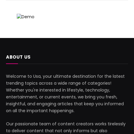
ABOUT US
Welcome to Usa, your ultimate destination for the latest
trending topics across a wide range of categories!
Whether you're interested in lifestyle, technology,
entertainment, or current events, we bring you fresh,
insightful, and engaging articles that keep you informed
on all the important happenings.
Our passionate team of content creators works tirelessly
to deliver content that not only informs but also