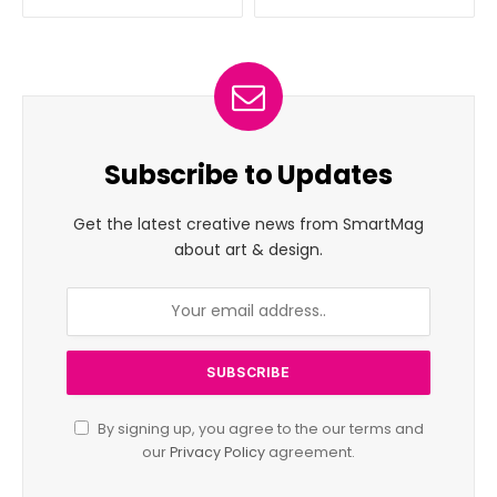
Subscribe to Updates
Get the latest creative news from SmartMag
about art & design.
By signing up, you agree to the our terms and
our
Privacy Policy
agreement.