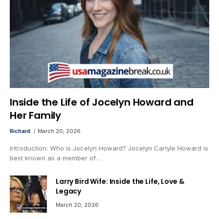
Inside the Life of Jocelyn Howard and
Her Family
Richard
March 20, 2026
Introduction: Who is Jocelyn Howard? Jocelyn Carlyle Howard is
best known as a member of…
Larry Bird Wife: Inside the Life, Love &
Legacy
March 20, 2026