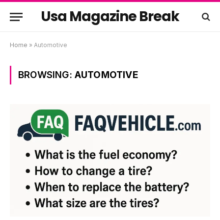
Usa Magazine Break
Home
»
Automotive
BROWSING:
AUTOMOTIVE