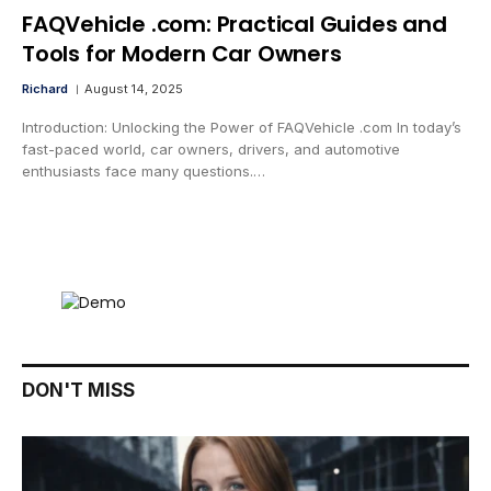
FAQVehicle .com: Practical Guides and
Tools for Modern Car Owners
Richard
August 14, 2025
Introduction: Unlocking the Power of FAQVehicle .com In today’s
fast-paced world, car owners, drivers, and automotive
enthusiasts face many questions.…
DON'T MISS