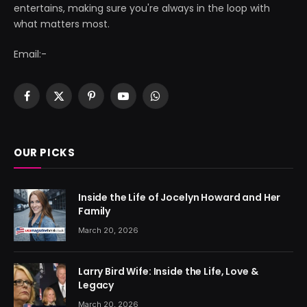
entertains, making sure you're always in the loop with
what matters most.
Email:-
Facebook
X
Pinterest
YouTube
WhatsApp
(Twitter)
OUR PICKS
Inside the Life of Jocelyn Howard and Her
Family
March 20, 2026
Larry Bird Wife: Inside the Life, Love &
Legacy
March 20, 2026